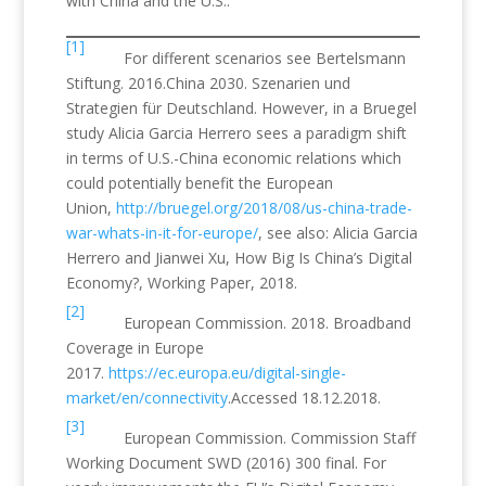
with China and the U.S..
[1]
For different scenarios see Bertelsmann
Stiftung. 2016.China 2030. Szenarien und
Strategien für Deutschland. However, in a Bruegel
study Alicia Garcia Herrero sees a paradigm shift
in terms of U.S.-China economic relations which
could potentially benefit the European
Union,
http://bruegel.org/2018/08/us-china-trade-
war-whats-in-it-for-europe/
, see also: Alicia Garcia
Herrero and Jianwei Xu, How Big Is China’s Digital
Economy?, Working Paper, 2018.
[2]
European Commission. 2018. Broadband
Coverage in Europe
2017.
https://ec.europa.eu/digital-single-
market/en/connectivity
.Accessed 18.12.2018.
[3]
European Commission. Commission Staff
Working Document SWD (2016) 300 final. For