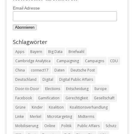
Email Adresse
Schlagwörter
Apps
Bayern
Big Data
Briefwahl
Cambridge Analytica
Campaigning
Campaigns
CDU
China
connect17
Daten
Deutsche Post
Deutschland
Digital
Digital Public Affairs
Door-to-Door
Elections
Entscheidung
Europe
Facebook
Gamification
Gerechtigkeit
Gesellschaft
Grüne
Kinder
Koalition
Koalitionsverhandlung
Linke
Merkel
Microtargeting
Midterms
Mobilisierung
Online
Politik
Public Affairs
Schutz