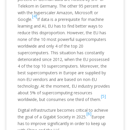
Telekom in Germany. The other 95 percent are
with the hyperscaler Amazon, Microsoft or
[4]
Google.
If data is a prerequisite for machine
learning and AI, EU has to find better ways to
reduce this disproportion. However, the EU has
none of the 10 most powerful supercomputers
worldwide and only 4 of the top 20
supercomputers. This situation has constantly
deteriorated since 2012, when the EU possessed
4 of the top 10 supercomputers. Moreover, the
best supercomputers in Europe are supplied by
non-EU vendors and are based on non-EU
technology. At the moment, EU industry provides
about 5% of supercomputing resources
[5]
worldwide, but consumes one third of them.
Digital infrastructure becomes critical to achieve
[6]
the goal of a Gigabit Society in 2025.
Europe
has to improve significantly in order to keep up