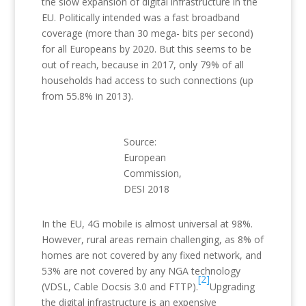
the slow expansion of digital infrastructure in the
EU. Politically intended was a fast broadband
coverage (more than 30 mega- bits per second)
for all Europeans by 2020. But this seems to be
out of reach, because in 2017, only 79% of all
households had access to such connections (up
from 55.8% in 2013).
Source:
European
Commission,
DESI 2018
In the EU, 4G mobile is almost universal at 98%.
However, rural areas remain challenging, as 8% of
homes are not covered by any fixed network, and
53% are not covered by any NGA technology
[2]
(VDSL, Cable Docsis 3.0 and FTTP).
Upgrading
the digital infrastructure is an expensive