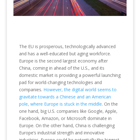
The EU is prosperous, technologically advanced
and has a well-educated but aging workforce.
Europe is the second largest economy after
China, coming in ahead of the U.S., and its
domestic market is providing a powerful launching
pad for world-changing technologies and
companies.
However, the digital world seems to
gravitate towards a Chinese and an American
pole, where Europe is stuck in the middle
. On the
one hand, big U.S. companies like Google, Apple,
Facebook, Amazon, or Microsoft dominate in
Europe. On the other hand, China is challenging
Europe’s industrial strength and innovative
industries. Europe could be potentially the biggest