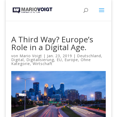
A Third Way? Europe’s
Role in a Digital Age.
von
Mario Voigt
|
Jan. 23, 2019
|
Deutschland
,
Digital
,
Digitalisierung
,
EU
,
Europe
,
Ohne
Kategorie
,
Wirtschaft