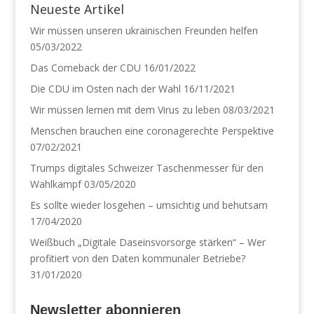
n
n
Neueste Artikel
e
e
u
u
Wir müssen unseren ukrainischen Freunden helfen
e
e
m
m
05/03/2022
F
F
e
e
n
n
Das Comeback der CDU
16/01/2022
s
s
t
t
Die CDU im Osten nach der Wahl
16/11/2021
e
e
r
r
Wir müssen lernen mit dem Virus zu leben
08/03/2021
g
g
e
e
Menschen brauchen eine coronagerechte Perspektive
ö
ö
f
f
07/02/2021
f
f
n
n
e
e
Trumps digitales Schweizer Taschenmesser für den
t
t
Wahlkampf
03/05/2020
)
)
Es sollte wieder losgehen – umsichtig und behutsam
17/04/2020
Weißbuch „Digitale Daseinsvorsorge stärken“ – Wer
profitiert von den Daten kommunaler Betriebe?
31/01/2020
Newsletter abonnieren