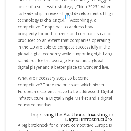
loser of a successful strategy „China 2025“, when
its leadership in research and development of high
[1]
technology is challenged.
Accordingly, a
competitive Europe has to address how
prosperity for both citizens and companies can be
produced to an extent that companies operating
in the EU are able to compete successfully in the
global digital economy while supporting high living
standards for the average European: a global
digital player and a better place to work and live.
What are necessary steps to become
competitive? Three major issues which hinder
European excellence have to be addressed: Digital
infrastructure, a Digital Single Market and a digital
educated mindset.
Improving the Backbone: Investing in
Digital Infrastructure
A big bottleneck for a more competitive Europe is