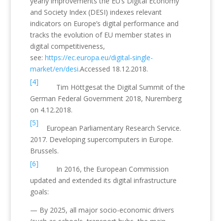
yearly improvements the EU’s Digital Economy
and Society Index (DESI) indexes relevant
indicators on Europe’s digital performance and
tracks the evolution of EU member states in
digital competitiveness,
see:
https://ec.europa.eu/digital-single-
market/en/desi
.Accessed 18.12.2018.
[4]
Tim Höttgesat the Digital Summit of the
German Federal Government 2018, Nuremberg
on 4.12.2018.
[5]
European Parliamentary Research Service.
2017. Developing supercomputers in Europe.
Brussels.
[6]
In 2016, the European Commission
updated and extended its digital infrastructure
goals:
— By 2025, all major socio-economic drivers