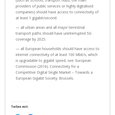
(such as schools, transport hubs, the main
providers of public services or highly digitalised
companies) should have access to connectivity of
at least 1 gigabit/second.
— all urban areas and all major terrestrial
transport paths should have uninterrupted 5G
coverage by 2025.
— all European households should have access to
internet connectivity of at least 100 Mbit/s, which
is upgradable to gigabit speed, see: European
Commission (2016). Connectivity for a
Competitive Digital Single Market – Towards a
European Gigabit Society. Brussels.
Teilen mit: