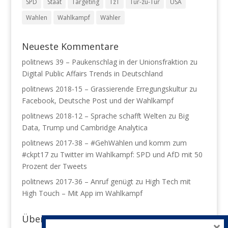
SPD
Staat
Targeting
TzT
Tür-zu-Tür
USA
Wahlen
Wahlkampf
Wähler
Neueste Kommentare
politnews 39 – Paukenschlag in der Unionsfraktion
zu
Digital Public Affairs Trends in Deutschland
politnews 2018-15 – Grassierende Erregungskultur
zu
Facebook, Deutsche Post und der Wahlkampf
politnews 2018-12 – Sprache schafft Welten
zu
Big
Data, Trump und Cambridge Analytica
politnews 2017-38 – #GehWählen und komm zum
#ckpt17
zu
Twitter im Wahlkampf: SPD und AfD mit 50
Prozent der Tweets
politnews 2017-36 – Anruf genügt
zu
High Tech mit
High Touch – Mit App im Wahlkampf
Über mich
×