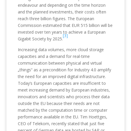
endeavour and depending on the time horizon
and the planned investments, their costs often
reach three billion figures. The European
Commission estimated that EUR 515 billion will be
invested over ten years to achieve a European
[3]
Gigabit Society by 2025.
Increasing data volumes, more cloud storage
capacities and a demand for real-time
communication between physical and virtual
„things“ as a precondition for Industry 4.0 amplify
the need for an improved digital infrastructure.
Today’s European capacities are insufficient to
meet increasing demand by European industries,
innovators and scientists who process their data
outside the EU because their needs are not
matched by the computation time or computer
performance available in the EU. Tim Hoettges,
CEO of Telekom, recently stated that just five
percent of German data are hosted by SAP or